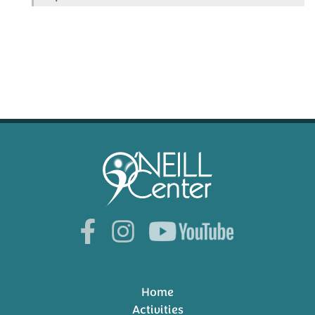
Home
Activities