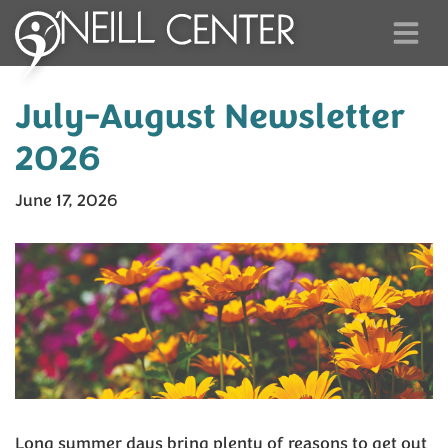
July-August Newsletter
2026
June 17, 2026
Long summer days bring plenty of reasons to get out