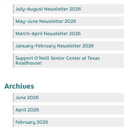
July-August Newsletter 2026
May-June Newsletter 2026
March-April Newsletter 2026
January-February Newsletter 2026
Support O’Neill Senior Center at Texas
Roadhouse!
Archives
June 2026
April 2026
February 2026