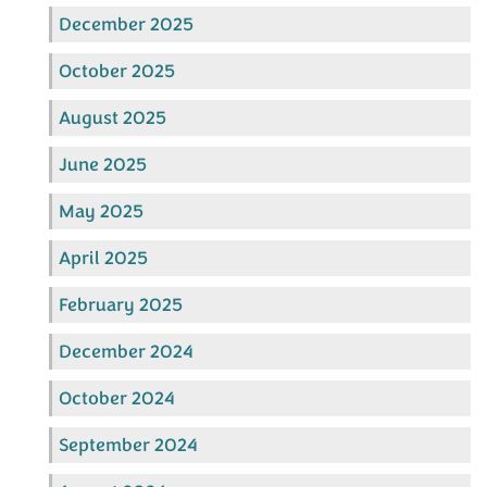
December 2025
October 2025
August 2025
June 2025
May 2025
April 2025
February 2025
December 2024
October 2024
September 2024