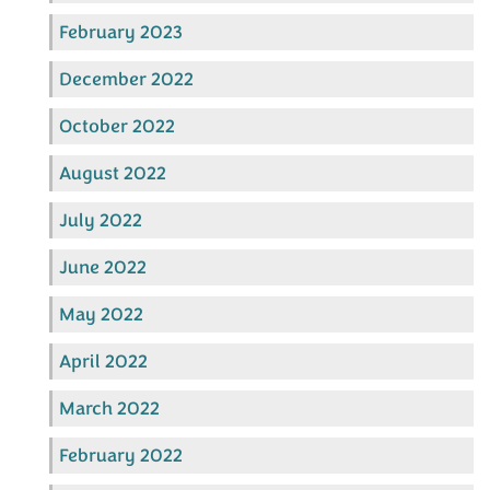
February 2023
December 2022
October 2022
August 2022
July 2022
June 2022
May 2022
April 2022
March 2022
February 2022