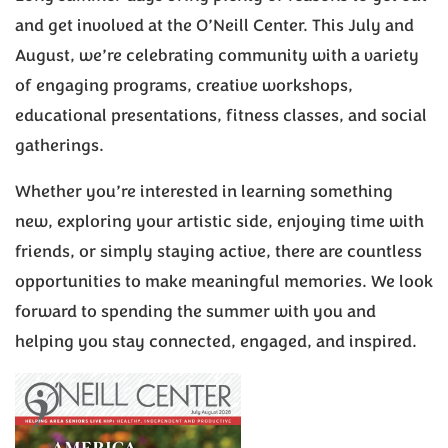
and get involved at the O’Neill Center. This July and
August, we’re celebrating community with a variety
of engaging programs, creative workshops,
educational presentations, fitness classes, and social
gatherings.
Whether you’re interested in learning something
new, exploring your artistic side, enjoying time with
friends, or simply staying active, there are countless
opportunities to make meaningful memories. We look
forward to spending the summer with you and
helping you stay connected, engaged, and inspired.