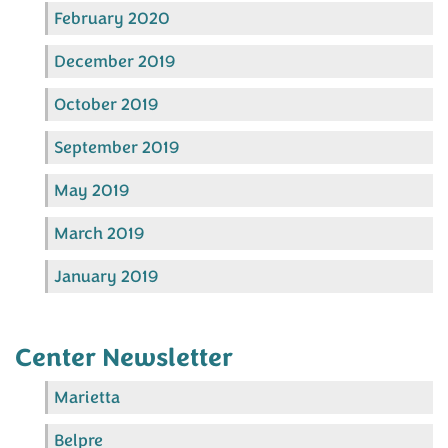
February 2020
December 2019
October 2019
September 2019
May 2019
March 2019
January 2019
Center Newsletter
Marietta
Belpre