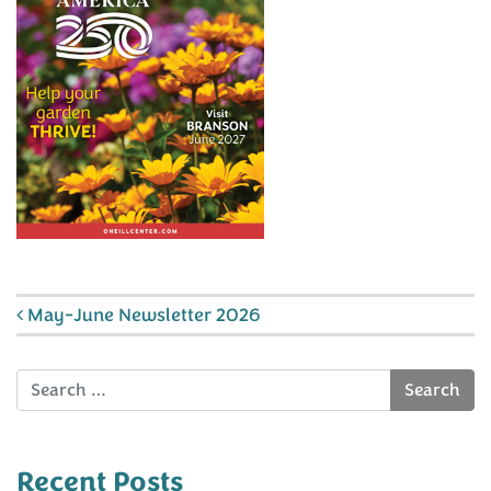
Post navigation
May-June Newsletter 2026
Search
Recent Posts