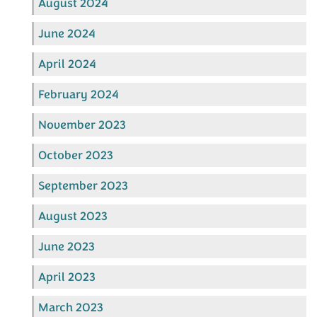
August 2024
June 2024
April 2024
February 2024
November 2023
October 2023
September 2023
August 2023
June 2023
April 2023
March 2023