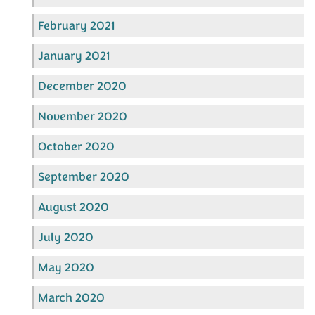
February 2021
January 2021
December 2020
November 2020
October 2020
September 2020
August 2020
July 2020
May 2020
March 2020