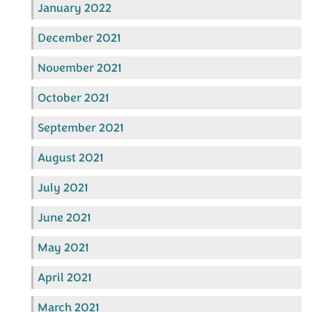
January 2022
December 2021
November 2021
October 2021
September 2021
August 2021
July 2021
June 2021
May 2021
April 2021
March 2021