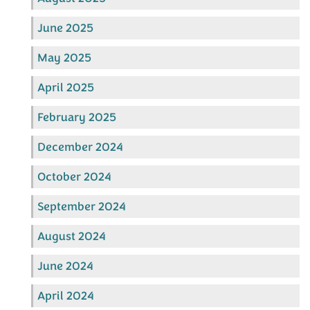
June 2025
May 2025
April 2025
February 2025
December 2024
October 2024
September 2024
August 2024
June 2024
April 2024