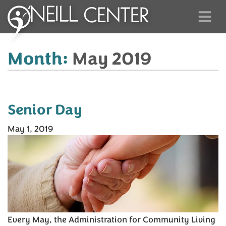
Month:
May 2019
Senior Day
May 1, 2019
Every May, the Administration for Community Living