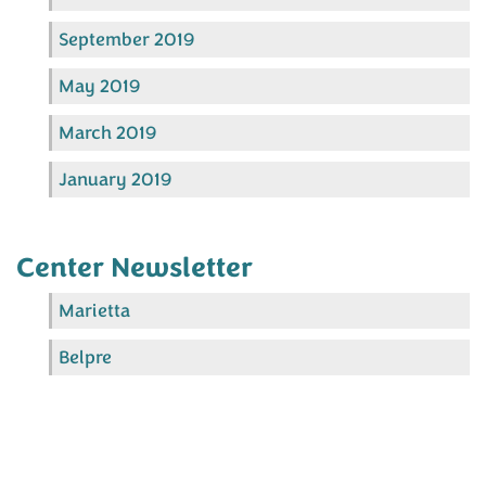
September 2019
May 2019
March 2019
January 2019
Center Newsletter
Marietta
Belpre