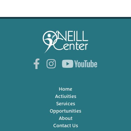
Home
Activities
Services
Opportunities
About
Contact Us