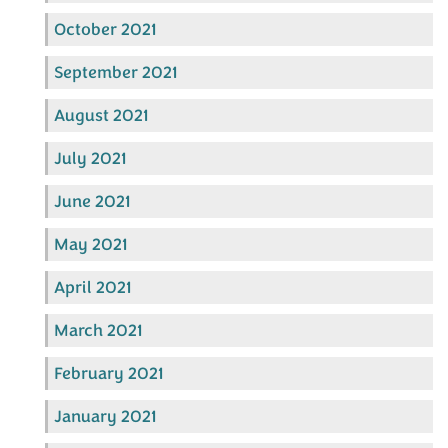
October 2021
September 2021
August 2021
July 2021
June 2021
May 2021
April 2021
March 2021
February 2021
January 2021