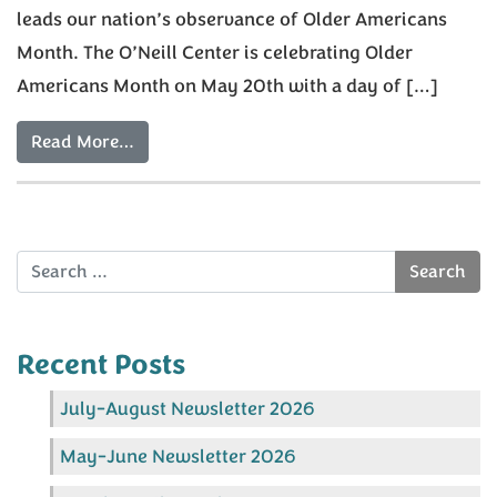
leads our nation’s observance of Older Americans
Month. The O’Neill Center is celebrating Older
Americans Month on May 20th with a day of […]
Read More…
Search
Recent Posts
July-August Newsletter 2026
May-June Newsletter 2026