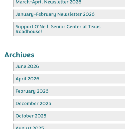
March-April Newsletter 2026
January-February Newsletter 2026
Support O’Neill Senior Center at Texas
Roadhouse!
Archives
June 2026
April 2026
February 2026
December 2025
October 2025
August 2025