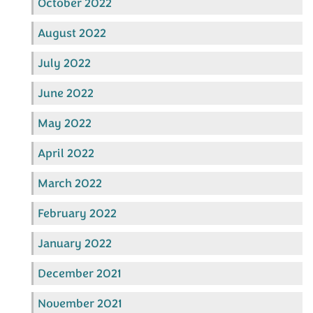
October 2022
August 2022
July 2022
June 2022
May 2022
April 2022
March 2022
February 2022
January 2022
December 2021
November 2021