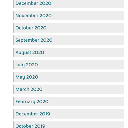
December 2020
November 2020
October 2020
September 2020
August 2020
July 2020
May 2020
March 2020
February 2020
December 2019
October 2019