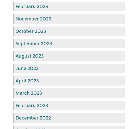
February 2024
November 2023
October 2023
September 2023
August 2023
June 2023
April 2023
March 2023
February 2023
December 2022