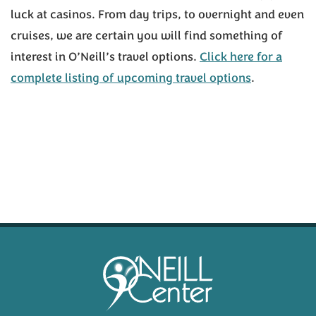
luck at casinos. From day trips, to overnight and even
cruises, we are certain you will find something of
interest in O’Neill’s travel options.
Click here for a
complete listing of upcoming travel options
.