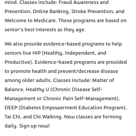
mind. Classes include: Fraud Awareness and
Prevention, Online Banking, Stroke Prevention, and
Welcome to Medicare. These programs are based on
senior’s best interests as they age.
We also provide evidence-based programs to help
seniors live HIP (Healthy, Independent, and
Productive). Evidence-based programs are provided
to promote health and prevent/decrease disease
among older adults. Classes include: Matter of
Balance, Healthy U (Chronic Disease Self-
Management or Chronic Pain Self-Management),
DEEP (Diabetes Empowerment Education Program),
Tai Chi, and Chi Walking. New classes are forming
daily. Sign up now!