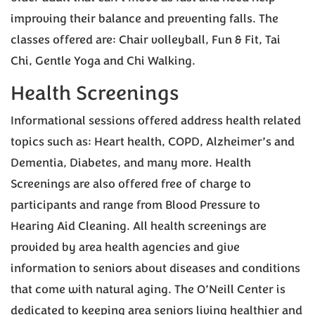
improving their balance and preventing falls. The
classes offered are: Chair volleyball, Fun & Fit, Tai
Chi, Gentle Yoga and Chi Walking.
Health Screenings
Informational sessions offered address health related
topics such as: Heart health, COPD, Alzheimer’s and
Dementia, Diabetes, and many more. Health
Screenings are also offered free of charge to
participants and range from Blood Pressure to
Hearing Aid Cleaning. All health screenings are
provided by area health agencies and give
information to seniors about diseases and conditions
that come with natural aging. The O’Neill Center is
dedicated to keeping area seniors living healthier and