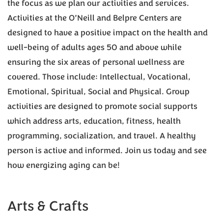
the focus as we plan our activities and services.
Activities at the O’Neill and Belpre Centers are
designed to have a positive impact on the health and
well-being of adults ages 50 and above while
ensuring the six areas of personal wellness are
covered. Those include: Intellectual, Vocational,
Emotional, Spiritual, Social and Physical. Group
activities are designed to promote social supports
which address arts, education, fitness, health
programming, socialization, and travel. A healthy
person is active and informed. Join us today and see
how energizing aging can be!
Arts & Crafts