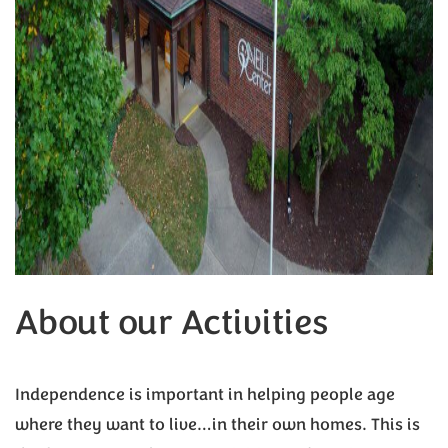
About our Activities
Independence is important in helping people age
where they want to live…in their own homes. This is