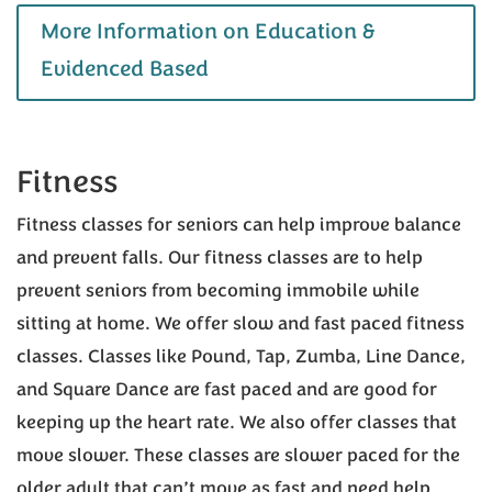
More Information on Education &
Evidenced Based
Fitness
Fitness classes for seniors can help improve balance
and prevent falls. Our fitness classes are to help
prevent seniors from becoming immobile while
sitting at home. We offer slow and fast paced fitness
classes. Classes like Pound, Tap, Zumba, Line Dance,
and Square Dance are fast paced and are good for
keeping up the heart rate. We also offer classes that
move slower. These classes are slower paced for the
older adult that can’t move as fast and need help