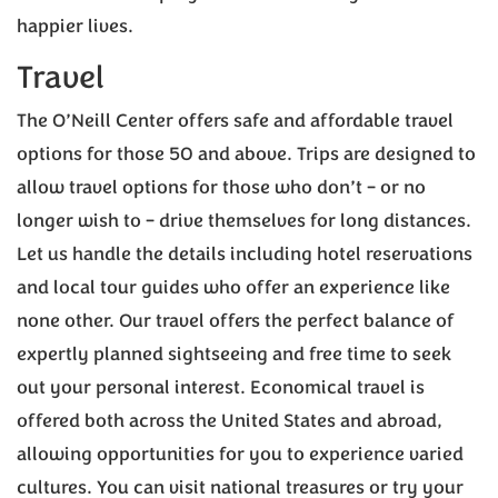
happier lives.
Travel
The O’Neill Center offers safe and affordable travel
options for those 50 and above. Trips are designed to
allow travel options for those who don’t – or no
longer wish to – drive themselves for long distances.
Let us handle the details including hotel reservations
and local tour guides who offer an experience like
none other. Our travel offers the perfect balance of
expertly planned sightseeing and free time to seek
out your personal interest. Economical travel is
offered both across the United States and abroad,
allowing opportunities for you to experience varied
cultures. You can visit national treasures or try your