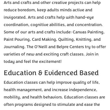
Arts and crafts and other creative projects can help
reduce boredom, keep adults minds active and
invigorated. Arts and crafts help with hand-eye
coordination, cognitive abilities, and concentration.
Some of our arts and crafts include: Canvas Painting,
Paint Pouring, Card Making, Quilting, Knitting, and
Journaling. The O’Neill and Belpre Centers try to offer
varieties of new and exciting craft classes. Join in
today and feel the excitement!
Education & Evidenced Based
Education classes can help improve quality of life,
health management, and increase independence,
mobility, and health behaviors. Education classes are
often programs designed to stimulate and ease the