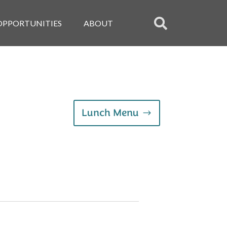
OPPORTUNITIES
ABOUT
Lunch Menu