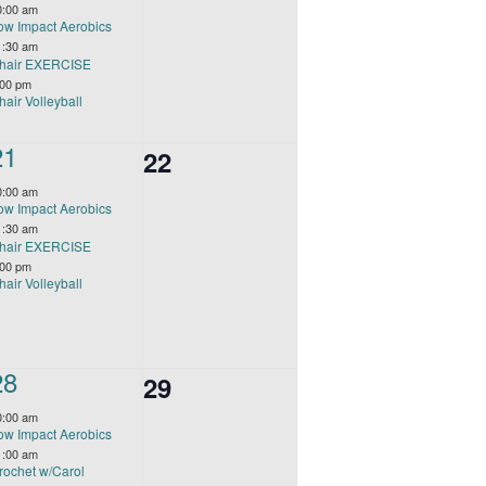
events,
0:00 am
ow Impact Aerobics
1:30 am
hair EXERCISE
:00 pm
hair Volleyball
3
21
0
22
events,
events,
0:00 am
ow Impact Aerobics
1:30 am
hair EXERCISE
:00 pm
hair Volleyball
4
28
0
29
events,
events,
0:00 am
ow Impact Aerobics
1:00 am
rochet w/Carol