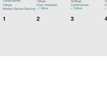
Cards/Games
1:00 pm
12:45 pm
1
Chair Volleyball
Cards/Games
C
7:00 pm
+ 1 More
+ 2 More
+
Western Square Dancing
0
1
0
2
0
3
events,
events,
events,
s