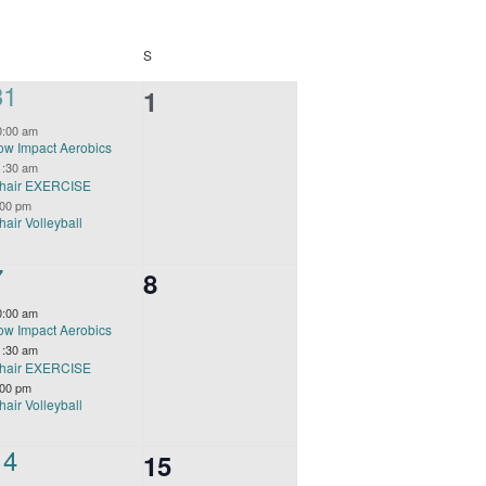
FRIDAY
SATURDAY
S
3
31
0
1
events,
events,
0:00 am
ow Impact Aerobics
1:30 am
hair EXERCISE
:00 pm
hair Volleyball
3
7
0
8
events,
events,
0:00 am
ow Impact Aerobics
1:30 am
hair EXERCISE
:00 pm
hair Volleyball
3
14
0
15
events,