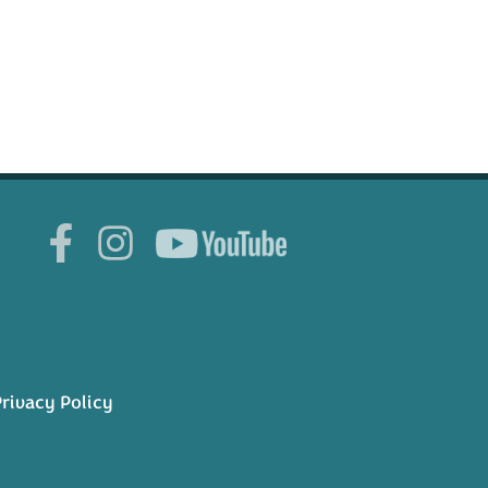
rivacy Policy