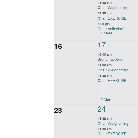
events,
11:00 am
Chair Weightlifting
11:30 am
Chair EXERCISE
1:00 pm
Chair Volleyball
+ 1 More
5
17
0
16
events,
events,
10:00 am
Brunch w/Carol
11:00 am
Chair Weightlifting
11:30 am
Chair EXERCISE
+ 2 More
4
24
0
23
events,
events,
11:00 am
Chair Weightlifting
11:30 am
Chair EXERCISE