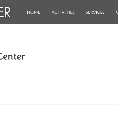
HOME
ACTIVITIES
SERVICES
 Center