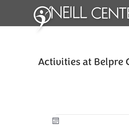
Activities at Belpre
Events
Views
Event
Month
Views
Navigation