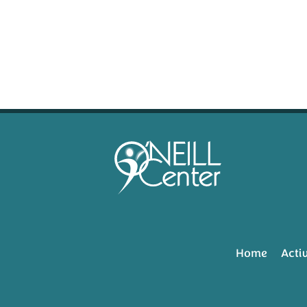
Home
Activ