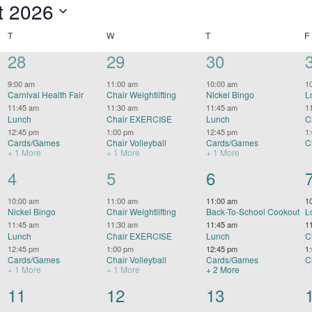
t 2026
TUESDAY
WEDNESDAY
THURSDAY
T
W
T
F
4
28
4
29
4
30
events,
events,
events,
9:00 am
11:00 am
10:00 am
1
Carnival Health Fair
Chair Weightlifting
Nickel Bingo
L
11:45 am
11:30 am
11:45 am
1
Lunch
Chair EXERCISE
Lunch
C
12:45 pm
1:00 pm
12:45 pm
1
Cards/Games
Chair Volleyball
Cards/Games
C
+ 1 More
+ 1 More
+ 1 More
4
4
4
5
5
6
events,
events,
events,
10:00 am
11:00 am
11:00 am
1
Nickel Bingo
Chair Weightlifting
Back-To-School Cookout
L
11:45 am
11:30 am
11:45 am
1
Lunch
Chair EXERCISE
Lunch
C
12:45 pm
1:00 pm
12:45 pm
1
Cards/Games
Chair Volleyball
Cards/Games
C
+ 1 More
+ 1 More
+ 2 More
4
11
4
12
3
13
events,
events,
events,