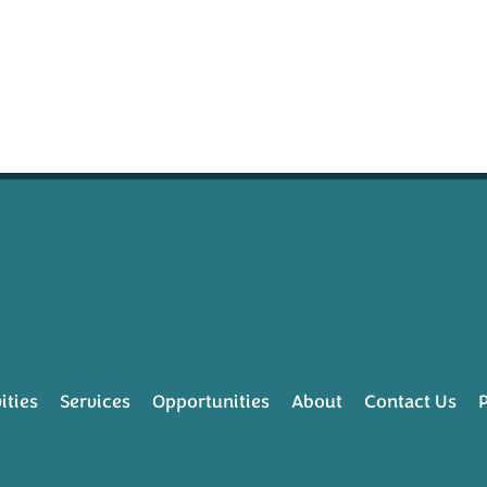
ities
Services
Opportunities
About
Contact Us
P