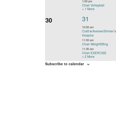
1:00 pm
Chair Volleyball
+ 1 More
5
31
0
30
events,
events,
10:00 am
Craft w/Averee/Shriver’
Hospice
11:00 am
Chair Weightlifting
11:30 am
Chair EXERCISE
+ 2 More
Subscribe to calendar