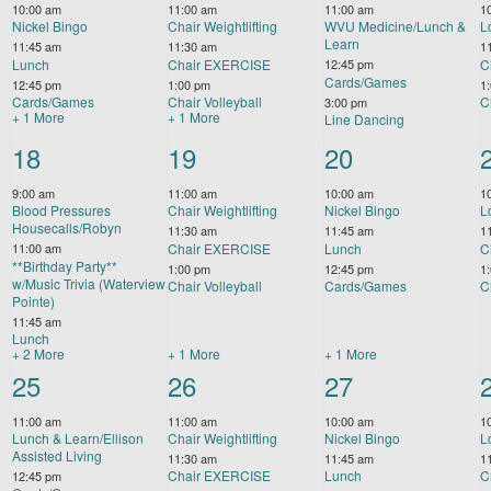
10:00 am
11:00 am
11:00 am
1
Nickel Bingo
Chair Weightlifting
WVU Medicine/Lunch &
L
Learn
11:45 am
11:30 am
1
Lunch
Chair EXERCISE
C
12:45 pm
Cards/Games
12:45 pm
1:00 pm
1
Cards/Games
Chair Volleyball
C
3:00 pm
+ 1 More
+ 1 More
Line Dancing
5
18
4
19
4
20
events,
events,
events,
9:00 am
11:00 am
10:00 am
1
Blood Pressures
Chair Weightlifting
Nickel Bingo
L
Housecalls/Robyn
11:30 am
11:45 am
1
Chair EXERCISE
Lunch
C
11:00 am
**Birthday Party**
1:00 pm
12:45 pm
1
w/Music Trivia (Waterview
Chair Volleyball
Cards/Games
C
Pointe)
11:45 am
Lunch
+ 2 More
+ 1 More
+ 1 More
3
25
4
26
5
27
events,
events,
events,
11:00 am
11:00 am
10:00 am
1
Lunch & Learn/Ellison
Chair Weightlifting
Nickel Bingo
L
Assisted Living
11:30 am
11:45 am
1
Chair EXERCISE
Lunch
C
12:45 pm