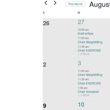
Navigation
Augus
This Month
Select
Calendar
SUNDAY
MONDAY
S
M
date.
of
5
27
0
26
Events
events,
events,
10:00 am
Kraft w/Kyla
11:00 am
Chair Weightlifting
11:30 am
Chair EXERCISE
+ 2 More
4
3
0
2
events,
events,
11:00 am
Chair Weightlifting
11:30 am
Chair EXERCISE
1:00 pm
Chair Volleyball
+ 1 More
4
10
0
9
events,