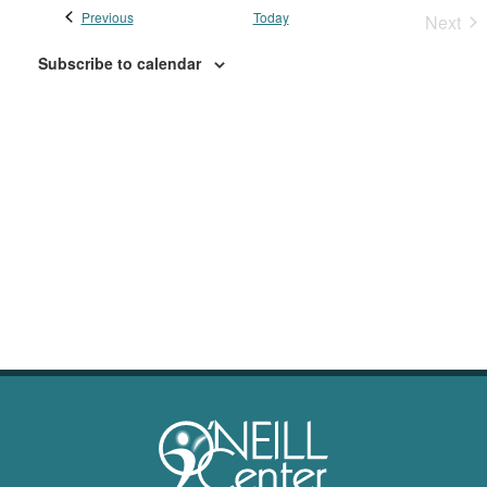
Previous
Events
Today
Next
Event
Subscribe to calendar