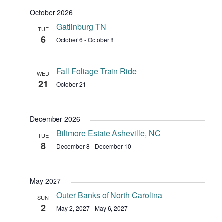
October 2026
Gatlinburg TN
TUE
6
October 6
-
October 8
Fall Foliage Train Ride
WED
21
October 21
December 2026
Biltmore Estate Asheville, NC
TUE
8
December 8
-
December 10
May 2027
Outer Banks of North Carolina
SUN
2
May 2, 2027
-
May 6, 2027