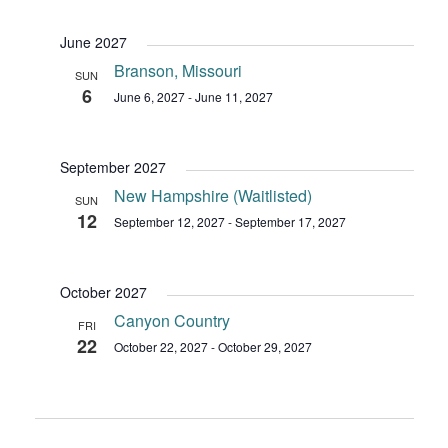
June 2027
Branson, Missouri
SUN
6
June 6, 2027
-
June 11, 2027
September 2027
New Hampshire (Waitlisted)
SUN
12
September 12, 2027
-
September 17, 2027
October 2027
Canyon Country
FRI
22
October 22, 2027
-
October 29, 2027