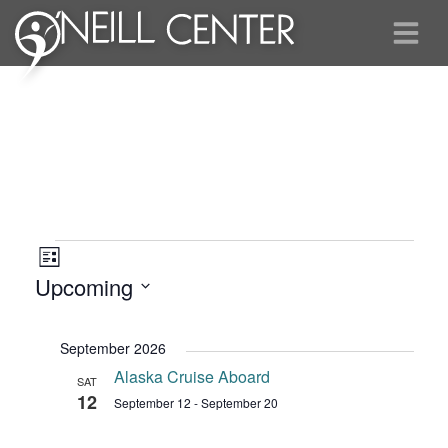
Events
Views
Event
List
Views
Navigation
Upcoming
Navigation
Select
date.
September 2026
Alaska Cruise Aboard
SAT
12
September 12
-
September 20