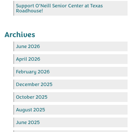
Support O’Neill Senior Center at Texas
Roadhouse!
Archives
June 2026
April 2026
February 2026
December 2025
October 2025
August 2025
June 2025