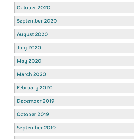
October 2020
September 2020
August 2020
July 2020
May 2020
March 2020
February 2020
December 2019
October 2019
September 2019