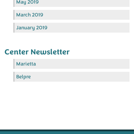
May 2019
March 2019
January 2019
Center Newsletter
Marietta
Belpre