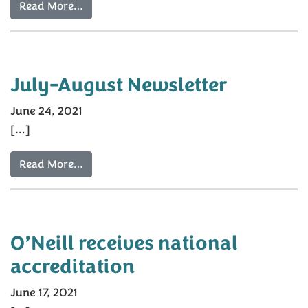
Read More…
July-August Newsletter
June 24, 2021
[…]
Read More…
O’Neill receives national
accreditation
June 17, 2021