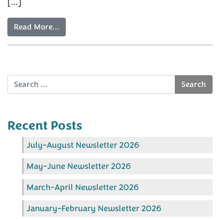
[…]
Read More…
Search
Recent Posts
July-August Newsletter 2026
May-June Newsletter 2026
March-April Newsletter 2026
January-February Newsletter 2026