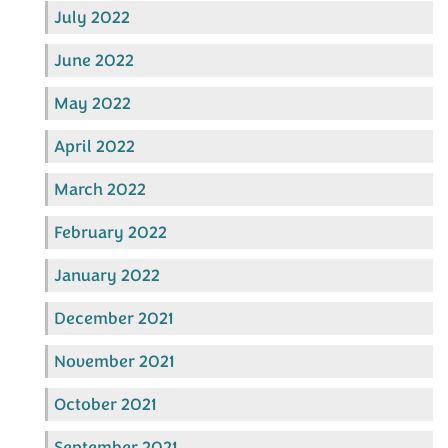
July 2022
June 2022
May 2022
April 2022
March 2022
February 2022
January 2022
December 2021
November 2021
October 2021
September 2021