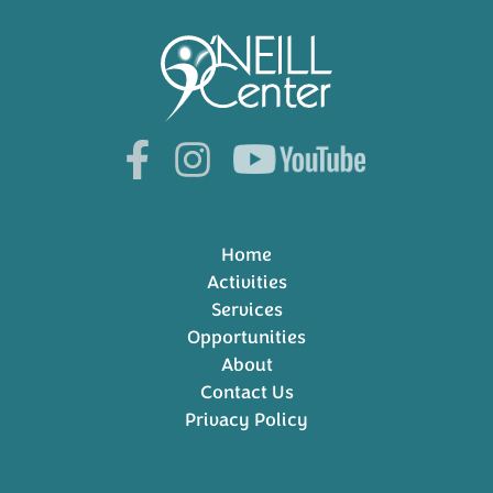
Home
Activities
Services
Opportunities
About
Contact Us
Privacy Policy