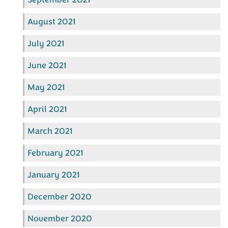
August 2021
July 2021
June 2021
May 2021
April 2021
March 2021
February 2021
January 2021
December 2020
November 2020