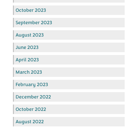
October 2023
September 2023
August 2023
June 2023
April 2023
March 2023
February 2023
December 2022
October 2022
August 2022