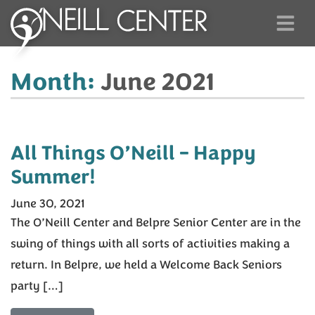
Month:
June 2021
All Things O’Neill – Happy
Summer!
June 30, 2021
The O’Neill Center and Belpre Senior Center are in the
swing of things with all sorts of activities making a
return. In Belpre, we held a Welcome Back Seniors
party […]