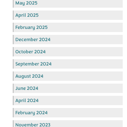
May 2025
April 2025
February 2025
December 2024
October 2024
September 2024
August 2024
June 2024
April 2024
February 2024
November 2023