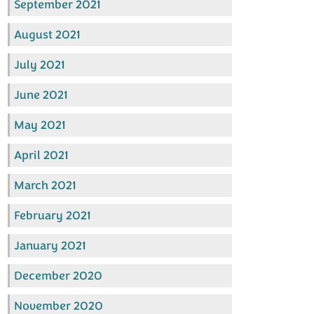
September 2021
August 2021
July 2021
June 2021
May 2021
April 2021
March 2021
February 2021
January 2021
December 2020
November 2020