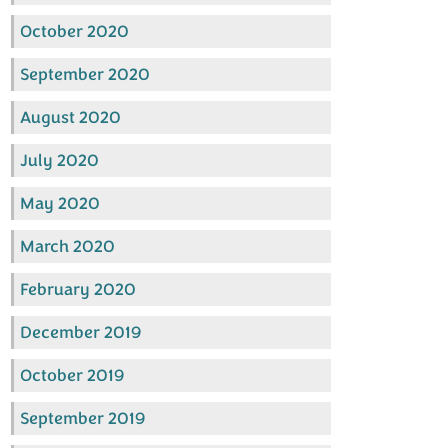
October 2020
September 2020
August 2020
July 2020
May 2020
March 2020
February 2020
December 2019
October 2019
September 2019