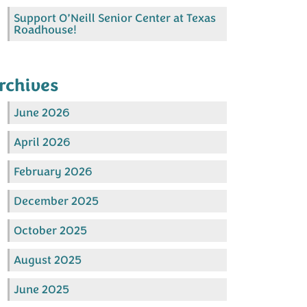
Support O’Neill Senior Center at Texas
Roadhouse!
rchives
June 2026
April 2026
February 2026
December 2025
October 2025
August 2025
June 2025