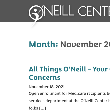
Month:
November 2
All Things O’Neill – Your
Concerns
November 18, 2021
Open enrollment for Medicare recipients be
services department at the O’Neill Center
folks […]