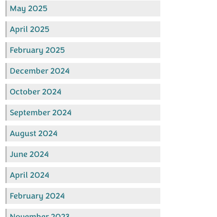
May 2025
April 2025
February 2025
December 2024
October 2024
September 2024
August 2024
June 2024
April 2024
February 2024
November 2023