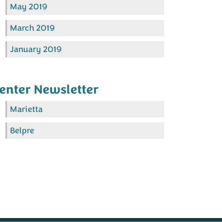
May 2019
March 2019
January 2019
enter Newsletter
Marietta
Belpre