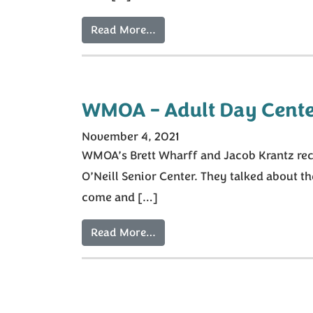
Read More…
WMOA – Adult Day Cente
November 4, 2021
WMOA’s Brett Wharff and Jacob Krantz recen
O’Neill Senior Center. They talked about t
come and […]
Read More…