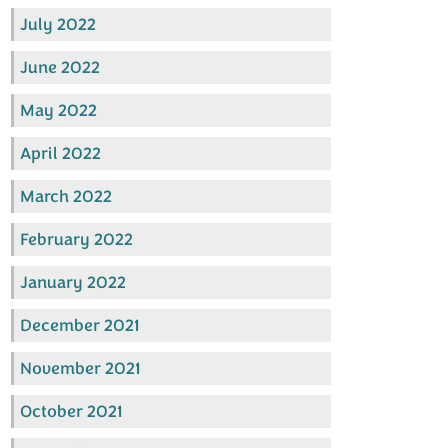
July 2022
June 2022
May 2022
April 2022
March 2022
February 2022
January 2022
December 2021
November 2021
October 2021