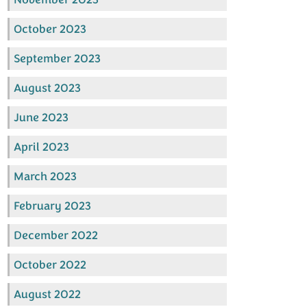
October 2023
September 2023
August 2023
June 2023
April 2023
March 2023
February 2023
December 2022
October 2022
August 2022