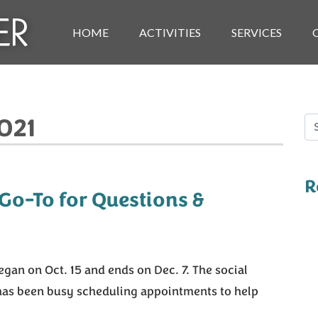
HOME
ACTIVITIES
SERVICES
021
Se
R
 Go-To for Questions &
gan on Oct. 15 and ends on Dec. 7. The social
 has been busy scheduling appointments to help