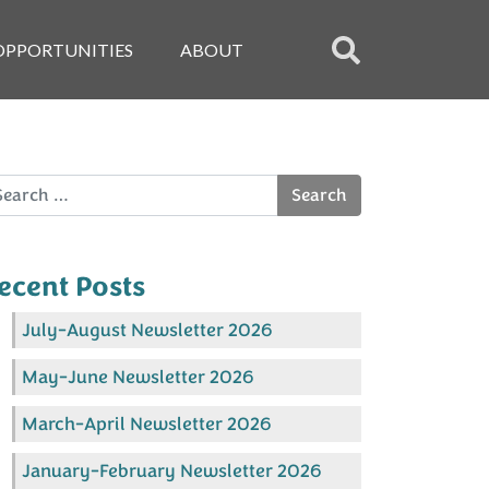
OPPORTUNITIES
ABOUT
arch
ecent Posts
July-August Newsletter 2026
May-June Newsletter 2026
March-April Newsletter 2026
January-February Newsletter 2026