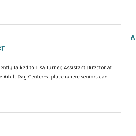
A
r
tly talked to Lisa Turner, Assistant Director at
he Adult Day Center—a place where seniors can