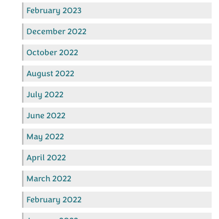
February 2023
December 2022
October 2022
August 2022
July 2022
June 2022
May 2022
April 2022
March 2022
February 2022