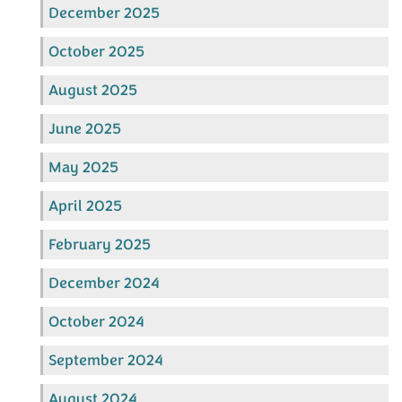
December 2025
October 2025
August 2025
June 2025
May 2025
April 2025
February 2025
December 2024
October 2024
September 2024
August 2024