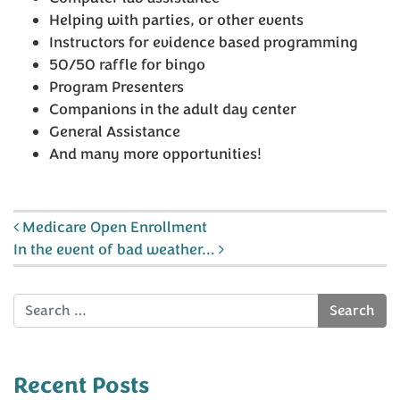
Helping with parties, or other events
Instructors for evidence based programming
50/50 raffle for bingo
Program Presenters
Companions in the adult day center
General Assistance
And many more opportunities!
Post navigation
Medicare Open Enrollment
In the event of bad weather…
Search
Recent Posts