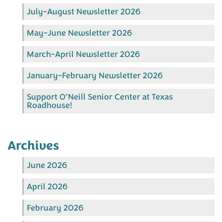
July-August Newsletter 2026
May-June Newsletter 2026
March-April Newsletter 2026
January-February Newsletter 2026
Support O’Neill Senior Center at Texas
Roadhouse!
Archives
June 2026
April 2026
February 2026