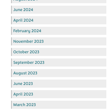
June 2024
April 2024
February 2024
November 2023
October 2023
September 2023
August 2023
June 2023
April 2023
March 2023