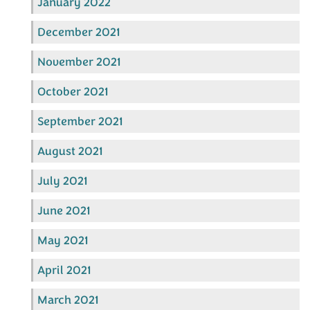
January 2022
December 2021
November 2021
October 2021
September 2021
August 2021
July 2021
June 2021
May 2021
April 2021
March 2021