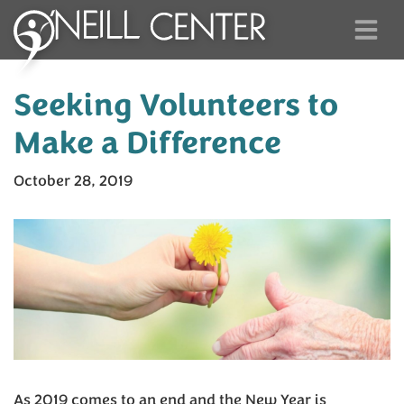
Seeking Volunteers to
Make a Difference
October 28, 2019
As 2019 comes to an end and the New Year is