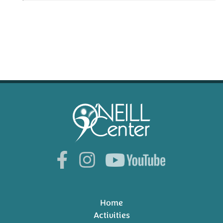
Home
Activities