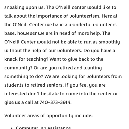
sneaking upon us, The O’Neill center would like to
talk about the importance of volunteerism. Here at
the O’Neill Center we have a wonderful volunteers
base, however we are in need of more help. The
O’Neill Center would not be able to run as smoothly
without the help of our volunteers. Do you have a
knack for teaching? Want to give back to the
community? Or are you retired and wanting
something to do? We are looking for volunteers from
students to retired seniors. If you feel you are
interested don’t hesitate to come into the center or
give us a call at 740-373-3914.
Volunteer areas of opportunity include:
Computer lab assistance