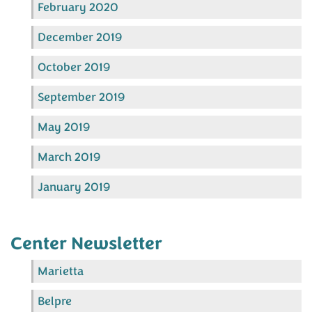
February 2020
December 2019
October 2019
September 2019
May 2019
March 2019
January 2019
Center Newsletter
Marietta
Belpre