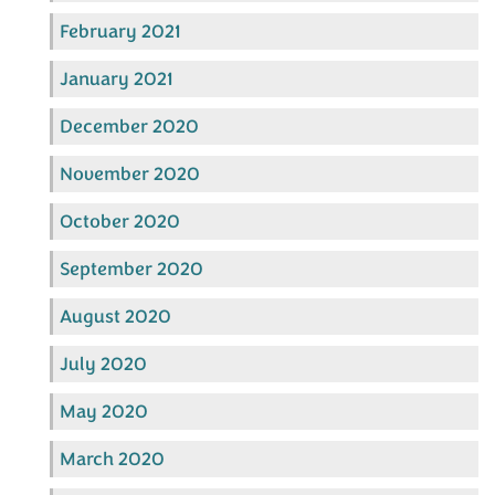
February 2021
January 2021
December 2020
November 2020
October 2020
September 2020
August 2020
July 2020
May 2020
March 2020