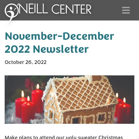
November-December
2022 Newsletter
October 26, 2022
Make plans to attend our ugly sweater Christmas