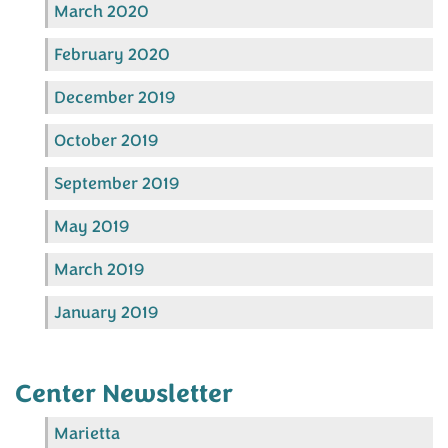
March 2020
February 2020
December 2019
October 2019
September 2019
May 2019
March 2019
January 2019
Center Newsletter
Marietta