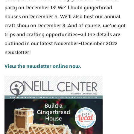
party on December 13! We’ll build gingerbread
houses on December 5. We’ll also host our annual
craft show on December 3. And of course, we’ve got
trips and crafting opportunities—all the details are
outlined in our latest November-December 2022
newsletter!
View the newsletter online now.