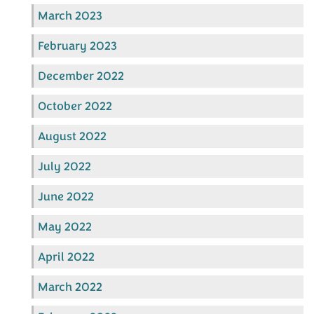
March 2023
February 2023
December 2022
October 2022
August 2022
July 2022
June 2022
May 2022
April 2022
March 2022