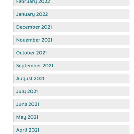
February 2022
January 2022
December 2021
November 2021
October 2021
September 2021
August 2021
July 2021
June 2021
May 2021
April 2021