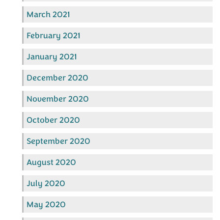
March 2021
February 2021
January 2021
December 2020
November 2020
October 2020
September 2020
August 2020
July 2020
May 2020