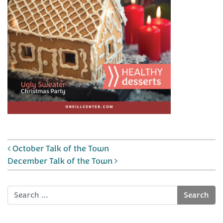
Post navigation
October Talk of the Town
December Talk of the Town
Search