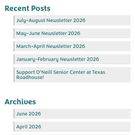
Recent Posts
July-August Newsletter 2026
May-June Newsletter 2026
March-April Newsletter 2026
January-February Newsletter 2026
Support O’Neill Senior Center at Texas
Roadhouse!
Archives
June 2026
April 2026