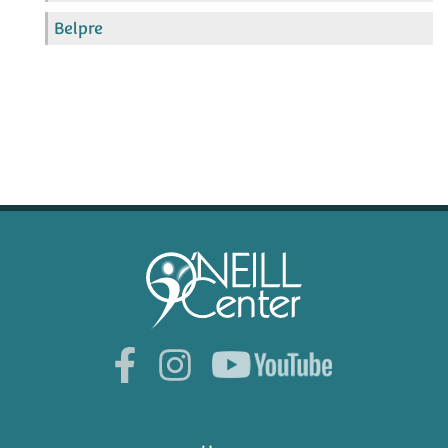
Belpre