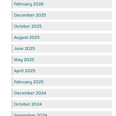
February 2026
December 2025
October 2025
August 2025
June 2025
May 2025
April 2025
February 2025
December 2024
October 2024
September 2024