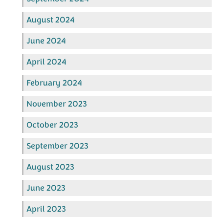
August 2024
June 2024
April 2024
February 2024
November 2023
October 2023
September 2023
August 2023
June 2023
April 2023