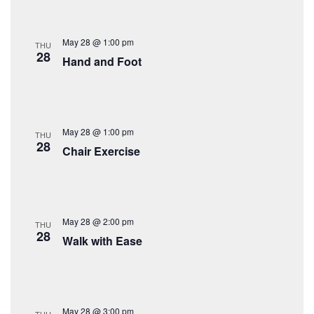
May 28 @ 1:00 pm
THU
28
Hand and Foot
May 28 @ 1:00 pm
THU
28
Chair Exercise
May 28 @ 2:00 pm
THU
28
Walk with Ease
May 28 @ 3:00 pm
THU