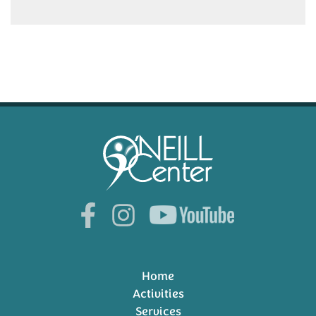
Home
Activities
Services