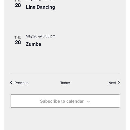
28
Line Dancing
May 28 @ 5:30 pm
THU
28
Zumba
Events
Events
Previous
Today
Next
Subscribe to calendar