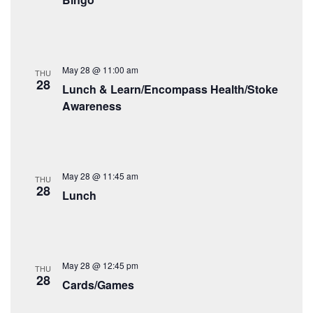
May 28 @ 11:00 am
THU
28
Lunch & Learn/Encompass Health/Stoke
Awareness
May 28 @ 11:45 am
THU
28
Lunch
May 28 @ 12:45 pm
THU
28
Cards/Games