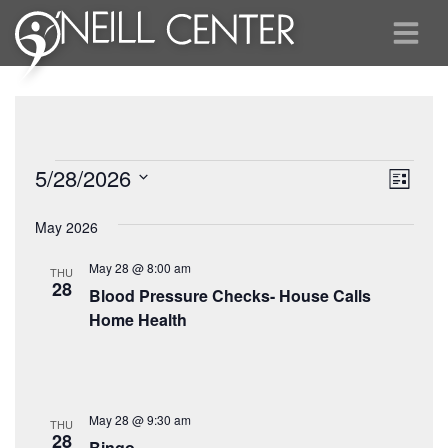
Events
View
Eve
5/28/2026
List
Vie
Select
Navi
May 2026
date.
Nav
May 28 @ 8:00 am
THU
28
Blood Pressure Checks- House Calls
Home Health
May 28 @ 9:30 am
THU
28
Bingo