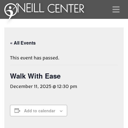
« All Events
This event has passed.
Walk With Ease
December 11, 2025 @ 12:30 pm
Add to calendar