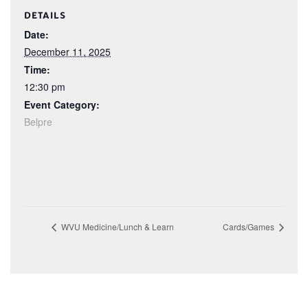
DETAILS
Date:
December 11, 2025
Time:
12:30 pm
Event Category:
Belpre
WVU Medicine/Lunch & Learn
Cards/Games