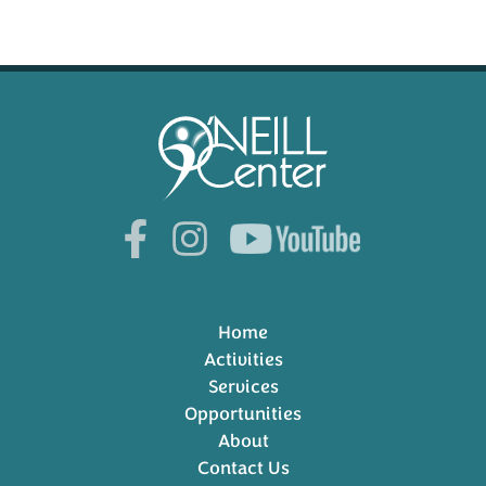
Home
Activities
Services
Opportunities
About
Contact Us