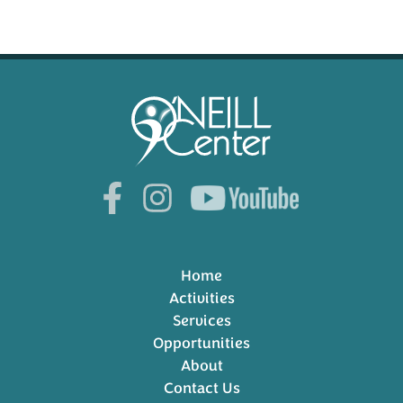
Home
Activities
Services
Opportunities
About
Contact Us