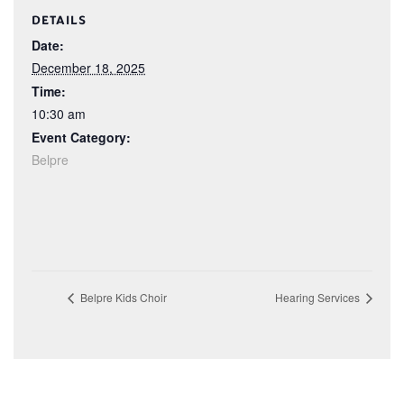
DETAILS
Date:
December 18, 2025
Time:
10:30 am
Event Category:
Belpre
Belpre Kids Choir
Hearing Services