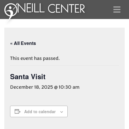
« All Events
This event has passed.
Santa Visit
December 18, 2025 @ 10:30 am
Add to calendar