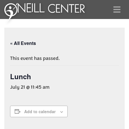
« All Events
This event has passed.
Lunch
July 21 @ 11:45 am
Add to calendar