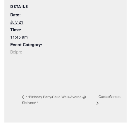
DETAILS
Date:
July 21
Time:
11:45 am
Event Category:
Belpre
Cards/Games
**Birthday Party/Cake Walk/Averee @
Shrivers**