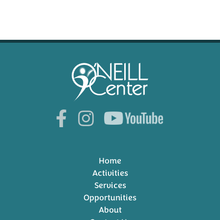
Home
Activities
Services
Opportunities
About