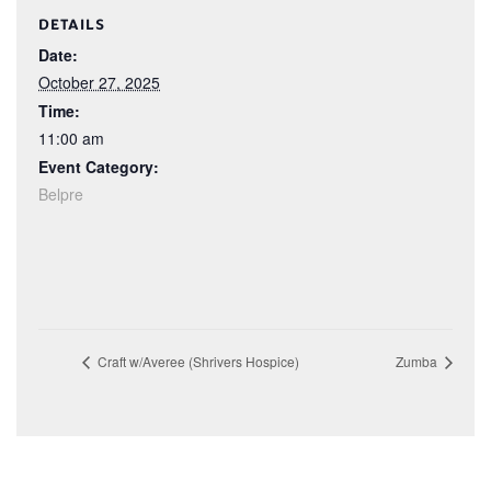
DETAILS
Date:
October 27, 2025
Time:
11:00 am
Event Category:
Belpre
Craft w/Averee (Shrivers Hospice)
Zumba