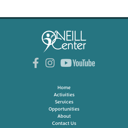
Home
Activities
Services
Opportunities
About
Contact Us