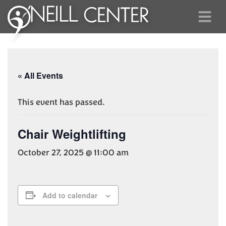
« All Events
This event has passed.
Chair Weightlifting
October 27, 2025 @ 11:00 am
Add to calendar