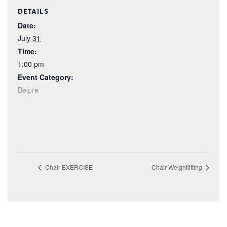
DETAILS
Date:
July 31
Time:
1:00 pm
Event Category:
Belpre
Chair EXERCISE
Chair Weightlifting