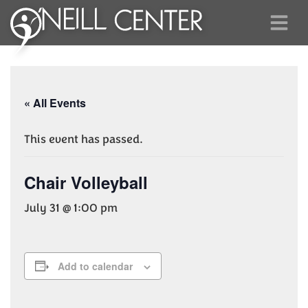
« All Events
This event has passed.
Chair Volleyball
July 31 @ 1:00 pm
Add to calendar