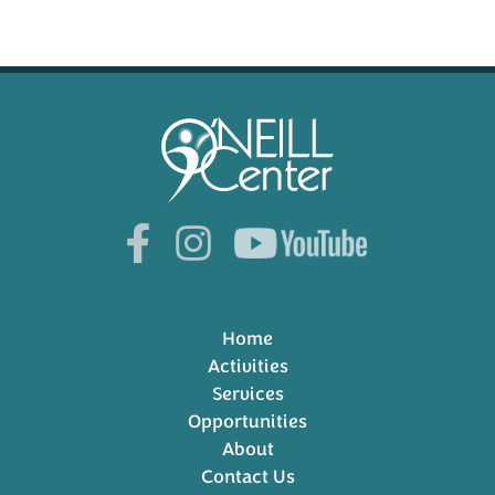
Home
Activities
Services
Opportunities
About
Contact Us