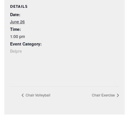
DETAILS
Date:
June 26
Time:
1:00 pm
Event Category:
Belpre
Chair Volleyball
Chair Exercise