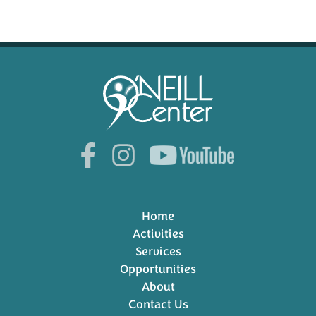
Home
Activities
Services
Opportunities
About
Contact Us