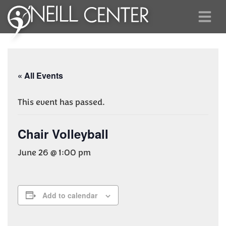
« All Events
This event has passed.
Chair Volleyball
June 26 @ 1:00 pm
Add to calendar