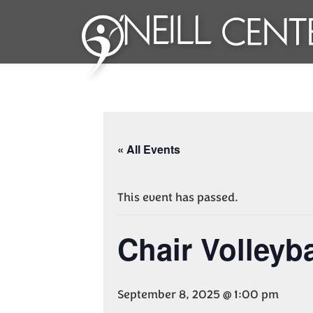
« All Events
This event has passed.
Chair Volleyba
September 8, 2025 @ 1:00 pm