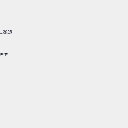
, 2025
gory: