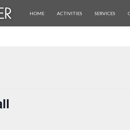
HOME
ACTIVITIES
SERVICES
ll