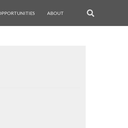
OPPORTUNITIES
ABOUT