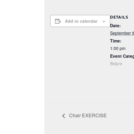
DETAILS
Add to calendar
Date:
September 8
Time:
1:00 pm
Event Cate
Belpre
Chair EXERCISE