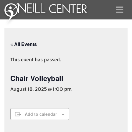
« All Events
This event has passed.
Chair Volleyball
August 18, 2025 @ 1:00 pm
Add to calendar