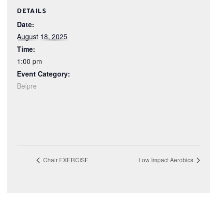
DETAILS
Date:
August 18, 2025
Time:
1:00 pm
Event Category:
Belpre
Chair EXERCISE
Low Impact Aerobics