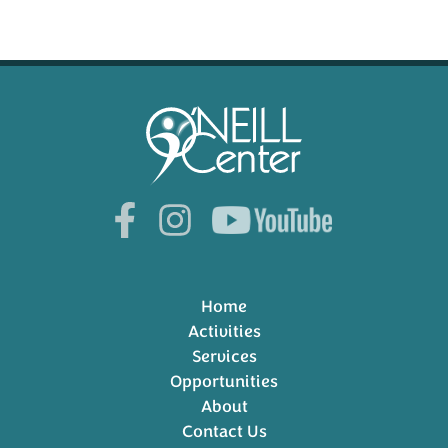
Home
Activities
Services
Opportunities
About
Contact Us