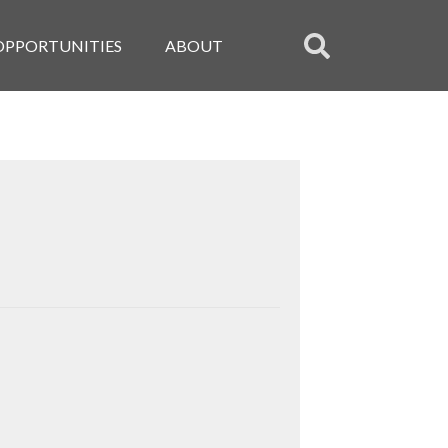
OPPORTUNITIES
ABOUT