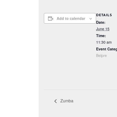
DETAILS
Add to calendar
Date:
June 15
Time:
11:30 am
Event Cate
Belpre
Zumba