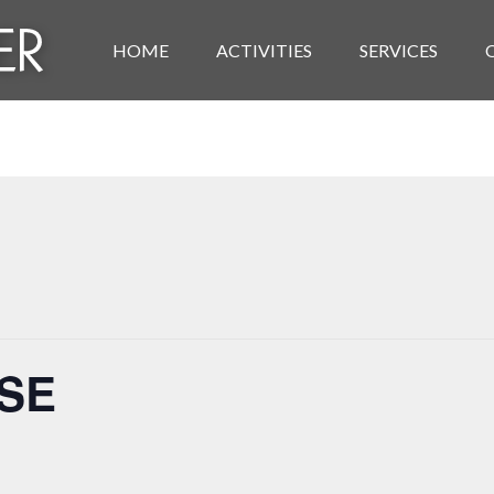
HOME
ACTIVITIES
SERVICES
ISE