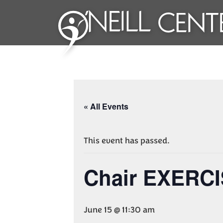
« All Events
This event has passed.
Chair EXERC
June 15 @ 11:30 am