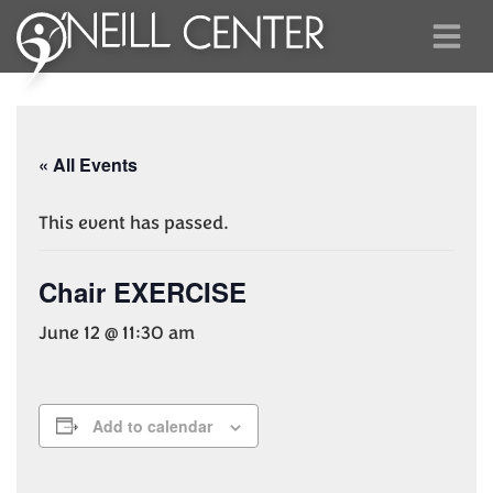
« All Events
This event has passed.
Chair EXERCISE
June 12 @ 11:30 am
Add to calendar