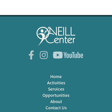
Home
Activities
Services
Opportunities
About
Contact Us