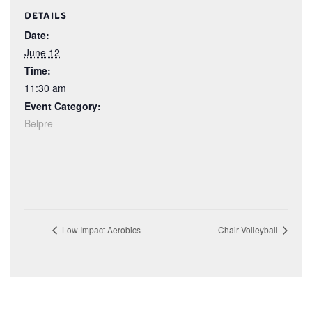
DETAILS
Date:
June 12
Time:
11:30 am
Event Category:
Belpre
Low Impact Aerobics
Chair Volleyball