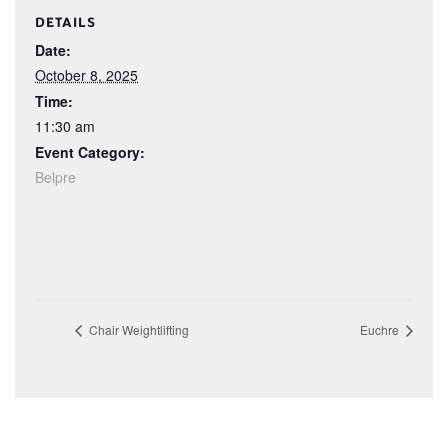
DETAILS
Date:
October 8, 2025
Time:
11:30 am
Event Category:
Belpre
Chair Weightlifting
Euchre