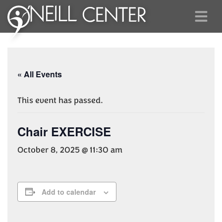
« All Events
This event has passed.
Chair EXERCISE
October 8, 2025 @ 11:30 am
Add to calendar