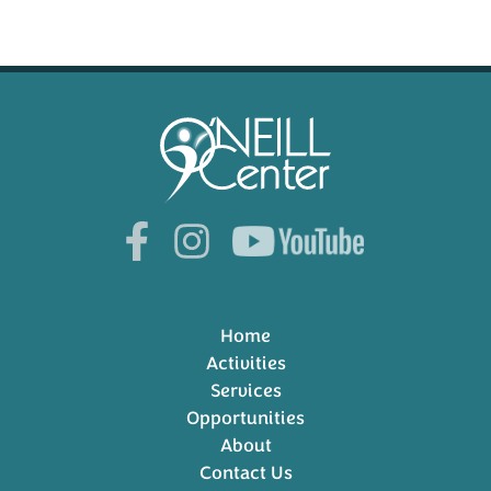
Home
Activities
Services
Opportunities
About
Contact Us