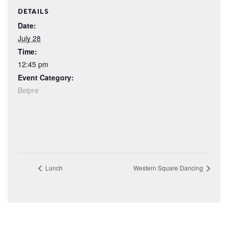
DETAILS
Date:
July 28
Time:
12:45 pm
Event Category:
Belpre
Lunch
Western Square Dancing