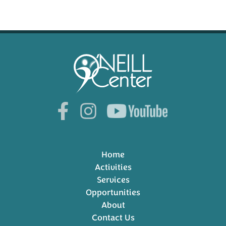
Home
Activities
Services
Opportunities
About
Contact Us