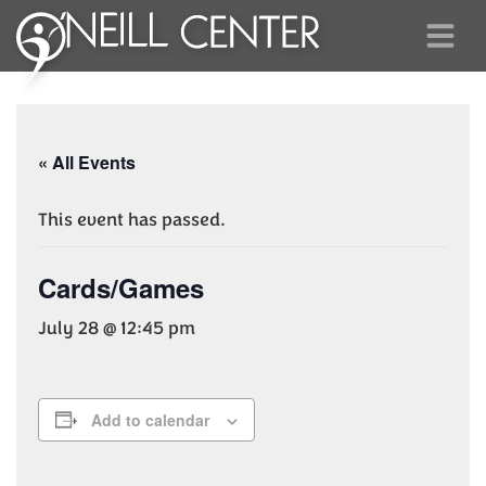
« All Events
This event has passed.
Cards/Games
July 28 @ 12:45 pm
Add to calendar