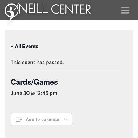
« All Events
This event has passed.
Cards/Games
June 30 @ 12:45 pm
Add to calendar