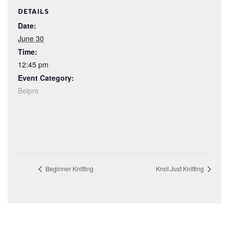
DETAILS
Date:
June 30
Time:
12:45 pm
Event Category:
Belpre
Beginner Knitting
Knot Just Knitting