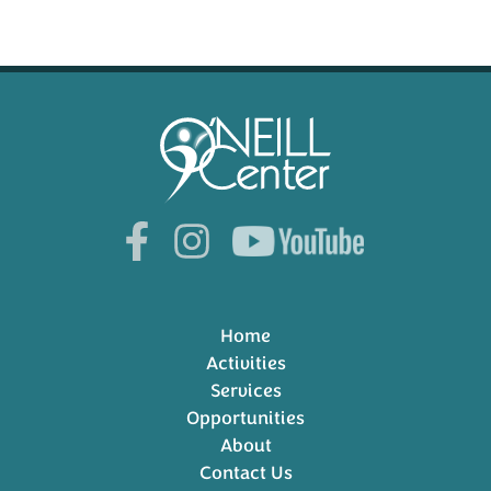
Home
Activities
Services
Opportunities
About
Contact Us