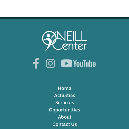
Home
Activities
Services
Opportunities
About
Contact Us