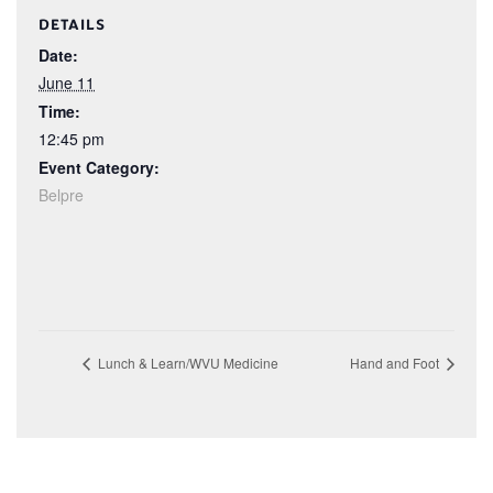
DETAILS
Date:
June 11
Time:
12:45 pm
Event Category:
Belpre
Lunch & Learn/WVU Medicine
Hand and Foot