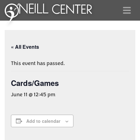
« All Events
This event has passed.
Cards/Games
June 11 @ 12:45 pm
Add to calendar