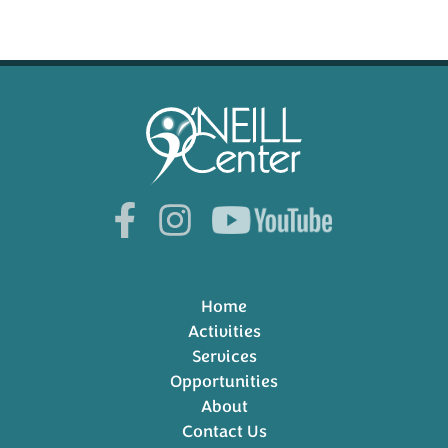
Home
Activities
Services
Opportunities
About
Contact Us