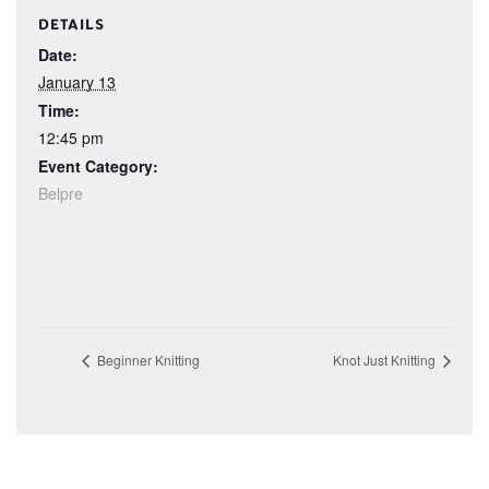
DETAILS
Date:
January 13
Time:
12:45 pm
Event Category:
Belpre
Beginner Knitting
Knot Just Knitting