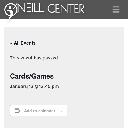
« All Events
This event has passed.
Cards/Games
January 13 @ 12:45 pm
Add to calendar