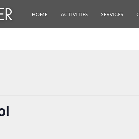
HOME
ACTIVITIES
SERVICES
ol