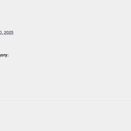
0, 2025
gory: