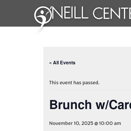
« All Events
This event has passed.
Brunch w/Car
November 10, 2025 @ 10:00 am