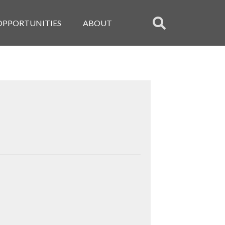
OPPORTUNITIES
ABOUT