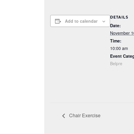
DETAILS
Add to calendar
Date:
November 1
Time:
10:00 am
Event Cate
Belpre
Chair Exercise