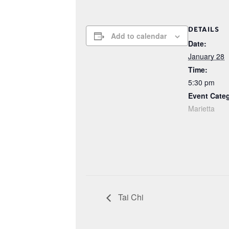
DETAILS
Add to calendar
Date:
January 28
Time:
5:30 pm
Event Cate
Marietta
Tai Chi