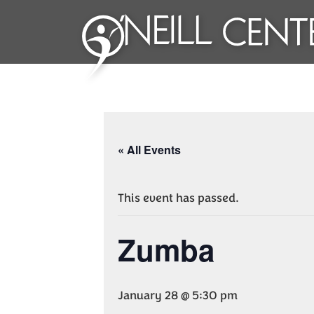
« All Events
This event has passed.
Zumba
January 28 @ 5:30 pm