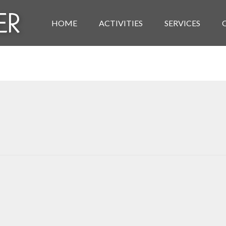
HOME
ACTIVITIES
SERVICES