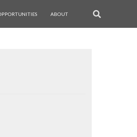
OPPORTUNITIES
ABOUT