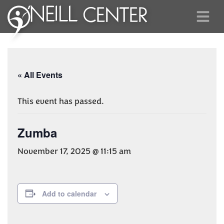
« All Events
This event has passed.
Zumba
November 17, 2025 @ 11:15 am
Add to calendar