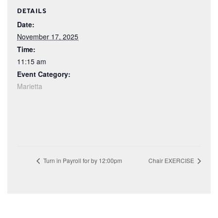
DETAILS
Date:
November 17, 2025
Time:
11:15 am
Event Category:
Marietta
Turn in Payroll for by 12:00pm
Chair EXERCISE