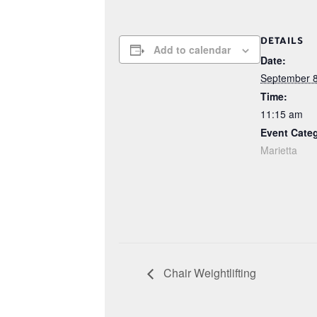
DETAILS
Add to calendar
Date:
September 8
Time:
11:15 am
Event Cate
Marietta
Chair Weightlifting