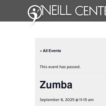
« All Events
This event has passed.
Zumba
September 8, 2025 @ 11:15 am