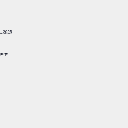
, 2025
gory: