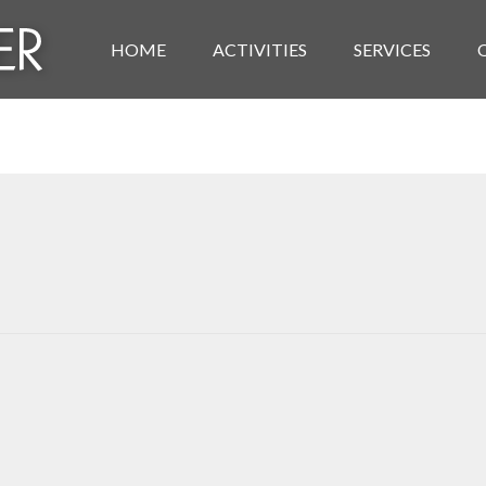
HOME
ACTIVITIES
SERVICES