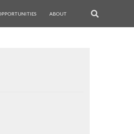
OPPORTUNITIES
ABOUT