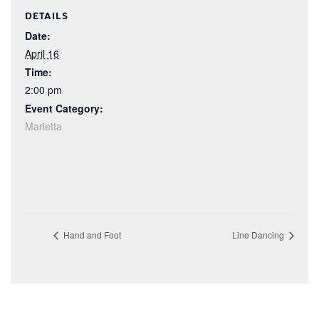
DETAILS
Date:
April 16
Time:
2:00 pm
Event Category:
Marietta
Hand and Foot
Line Dancing