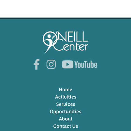
Home
Activities
Services
Opportunities
About
Contact Us