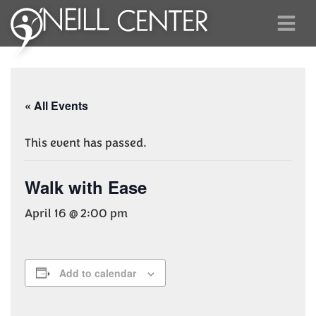
« All Events
This event has passed.
Walk with Ease
April 16 @ 2:00 pm
Add to calendar