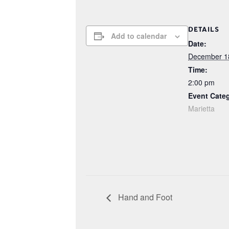
DETAILS
Add to calendar
Date:
December 1
Time:
2:00 pm
Event Cate
Marietta
Hand and Foot