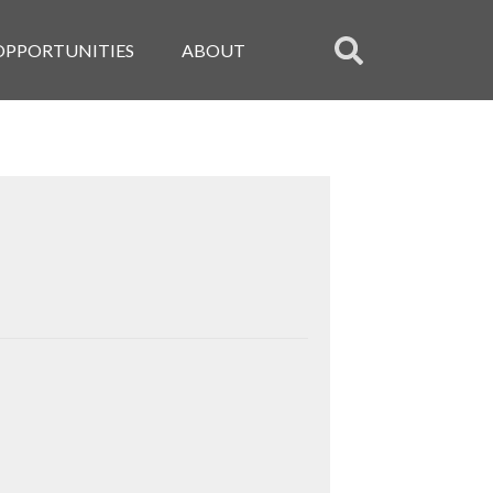
OPPORTUNITIES
ABOUT