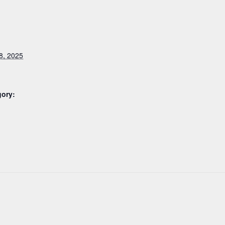
8, 2025
gory: