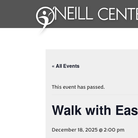
« All Events
This event has passed.
Walk with Ea
December 18, 2025 @ 2:00 pm