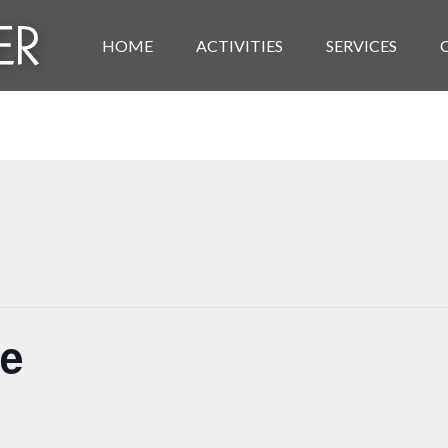
HOME
ACTIVITIES
SERVICES
se