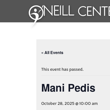
« All Events
This event has passed.
Mani Pedis
October 28, 2025 @ 10:00 am