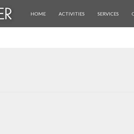
HOME
ACTIVITIES
SERVICES