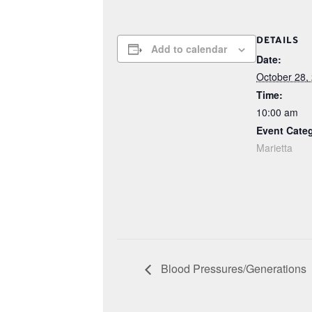
DETAILS
Add to calendar
Date:
October 28,
Time:
10:00 am
Event Cate
Marietta
Blood Pressures/Generations