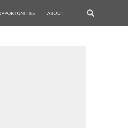
OPPORTUNITIES
ABOUT