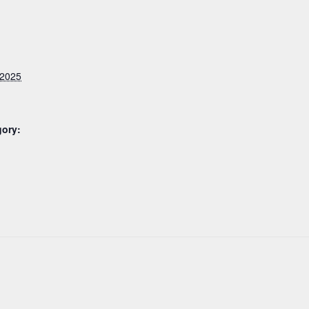
 2025
gory: