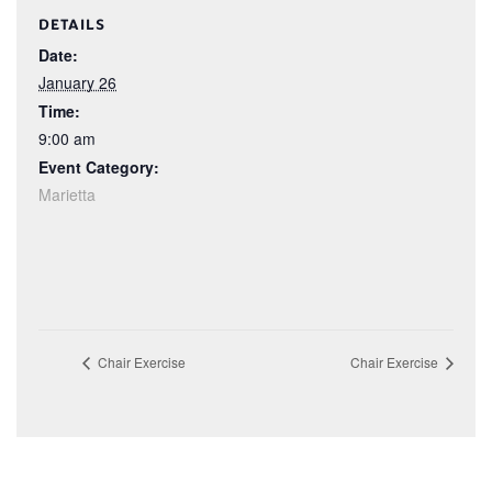
DETAILS
Date:
January 26
Time:
9:00 am
Event Category:
Marietta
Chair Exercise
Chair Exercise