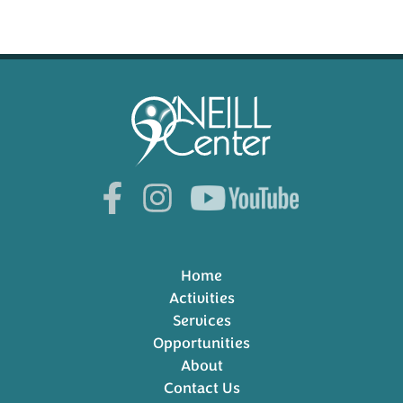
Home
Activities
Services
Opportunities
About
Contact Us