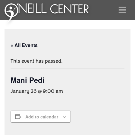
« All Events
This event has passed.
Mani Pedi
January 26 @ 9:00 am
Add to calendar