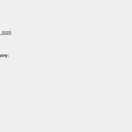
, 2025
gory: