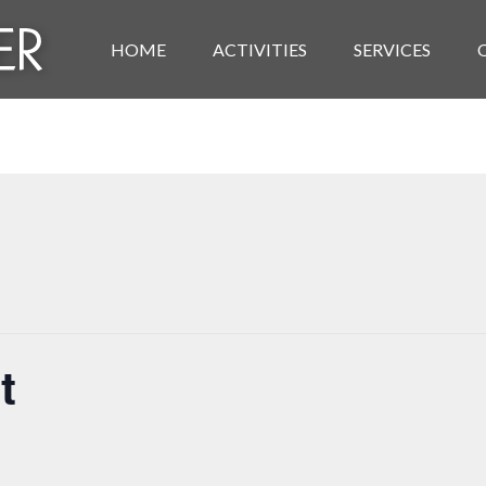
HOME
ACTIVITIES
SERVICES
t