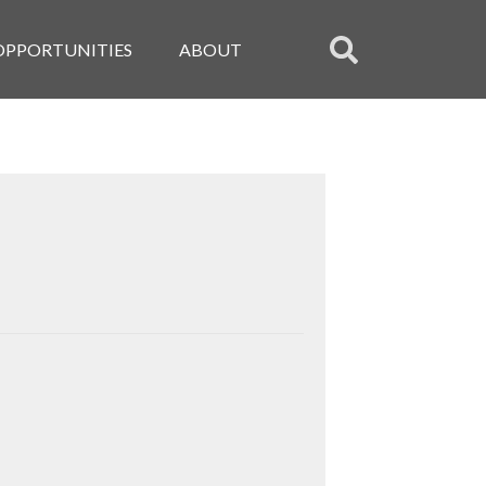
OPPORTUNITIES
ABOUT