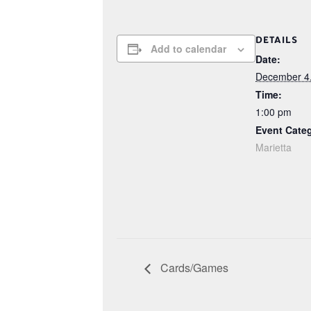
DETAILS
Add to calendar
Date:
December 4
Time:
1:00 pm
Event Cate
Marietta
Cards/Games