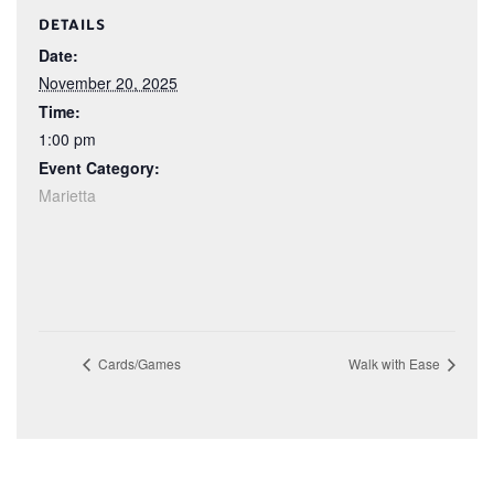
DETAILS
Date:
November 20, 2025
Time:
1:00 pm
Event Category:
Marietta
Cards/Games
Walk with Ease