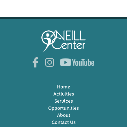
Home
Activities
Services
Opportunities
About
Contact Us