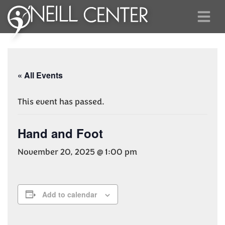
« All Events
This event has passed.
Hand and Foot
November 20, 2025 @ 1:00 pm
Add to calendar