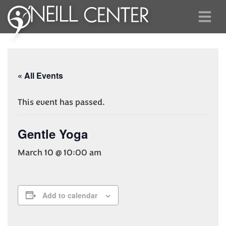
« All Events
This event has passed.
Gentle Yoga
March 10 @ 10:00 am
Add to calendar