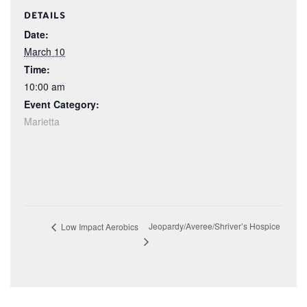
DETAILS
Date:
March 10
Time:
10:00 am
Event Category:
Marietta
Jeopardy/Averee/Shriver’s Hospice
Low Impact Aerobics