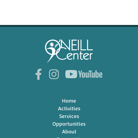
Home
Activities
Services
Opportunities
About