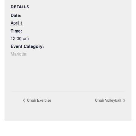
DETAILS
Date:
April 1
Time:
12:00 pm
Event Category:
Marietta
Chair Exercise
Chair Volleyball