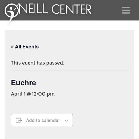
« All Events
This event has passed.
Euchre
April 1 @ 12:00 pm
Add to calendar