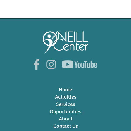
Home
Activities
Services
Opportunities
About
Contact Us