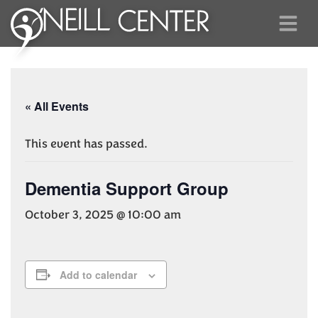
« All Events
This event has passed.
Dementia Support Group
October 3, 2025 @ 10:00 am
Add to calendar