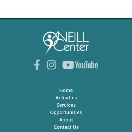
Home
Activities
Services
Opportunities
About
Contact Us