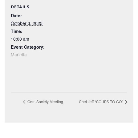
DETAILS
Date:
October 3, 2025
Time:
10:00 am
Event Category:
Marietta
Gem Society Meeting
Chef Jeff *SOUPS-TO-GO”