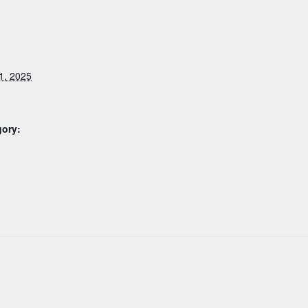
1, 2025
gory: