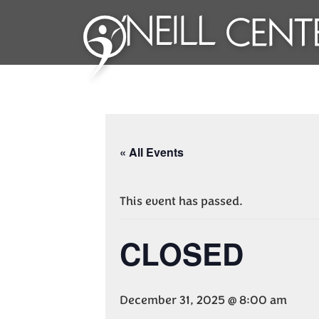
« All Events
This event has passed.
CLOSED
December 31, 2025 @ 8:00 am