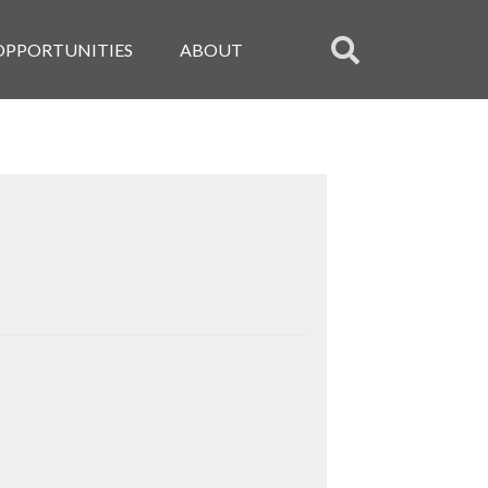
OPPORTUNITIES
ABOUT