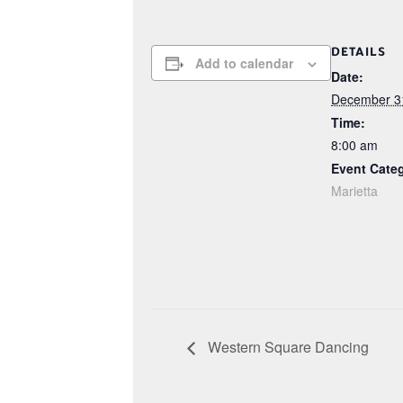
DETAILS
Add to calendar
Date:
December 3
Time:
8:00 am
Event Cate
Marietta
Western Square Dancing