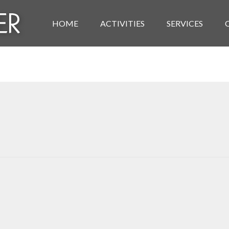
HOME
ACTIVITIES
SERVICES