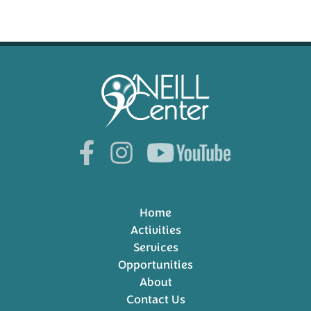
Home
Activities
Services
Opportunities
About
Contact Us