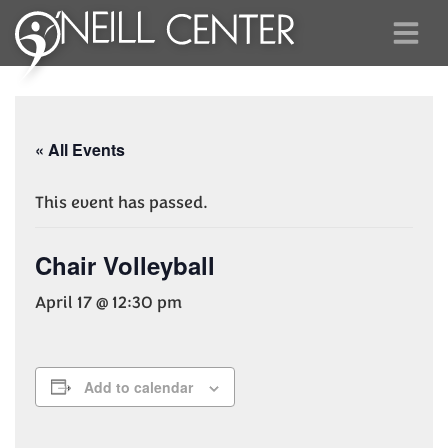
« All Events
This event has passed.
Chair Volleyball
April 17 @ 12:30 pm
Add to calendar