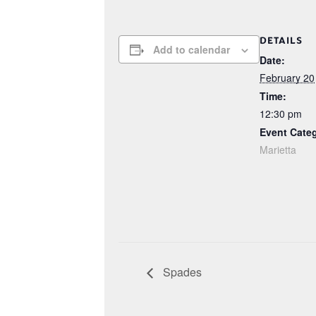
DETAILS
Add to calendar
Date:
February 20
Time:
12:30 pm
Event Cate
Marietta
Spades