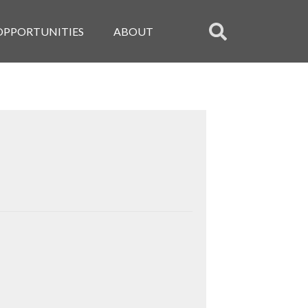
OPPORTUNITIES
ABOUT