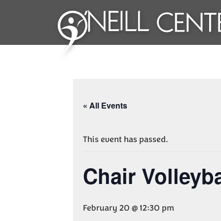
« All Events
This event has passed.
Chair Volleyba
February 20 @ 12:30 pm