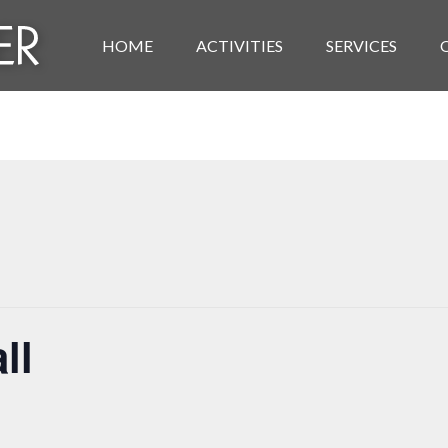
HOME
ACTIVITIES
SERVICES
ll