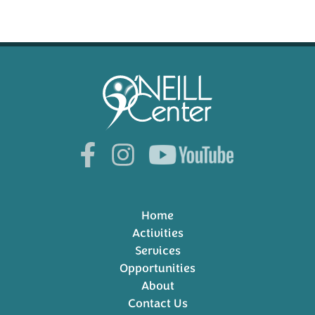
Home
Activities
Services
Opportunities
About
Contact Us