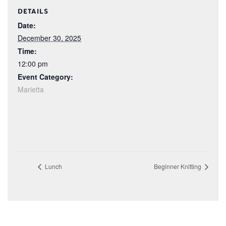
DETAILS
Date:
December 30, 2025
Time:
12:00 pm
Event Category:
Marietta
Lunch
Beginner Knitting