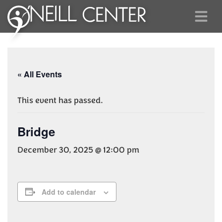
« All Events
This event has passed.
Bridge
December 30, 2025 @ 12:00 pm
Add to calendar