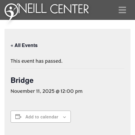
« All Events
This event has passed.
Bridge
November 11, 2025 @ 12:00 pm
Add to calendar