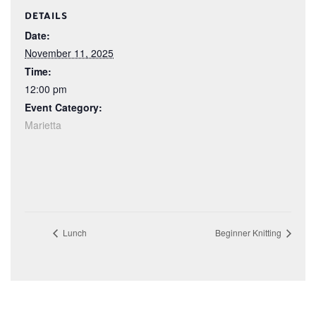
DETAILS
Date:
November 11, 2025
Time:
12:00 pm
Event Category:
Marietta
Lunch
Beginner Knitting