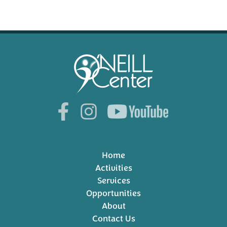
Home
Activities
Services
Opportunities
About
Contact Us