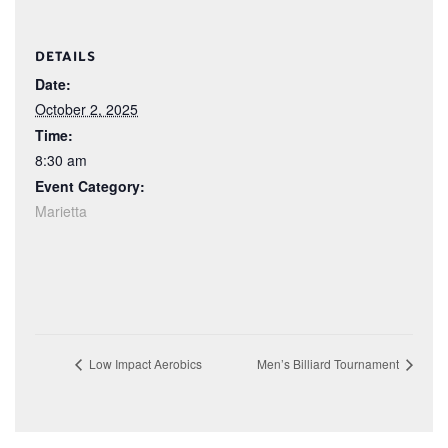
DETAILS
Date:
October 2, 2025
Time:
8:30 am
Event Category:
Marietta
Low Impact Aerobics
Men’s Billiard Tournament