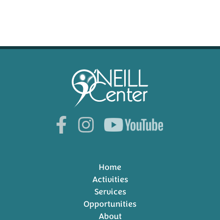
Home
Activities
Services
Opportunities
About