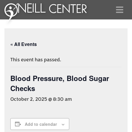
« All Events
This event has passed.
Blood Pressure, Blood Sugar
Checks
October 2, 2025 @ 8:30 am
Add to calendar