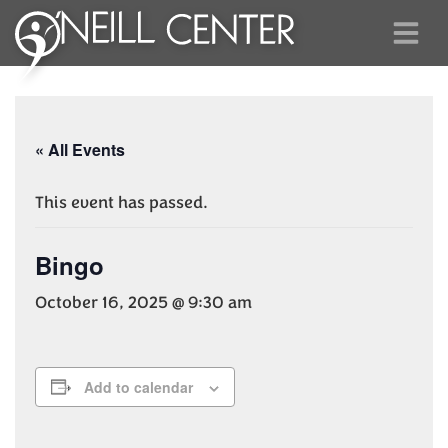
« All Events
This event has passed.
Bingo
October 16, 2025 @ 9:30 am
Add to calendar