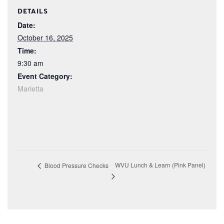
DETAILS
Date:
October 16, 2025
Time:
9:30 am
Event Category:
Marietta
WVU Lunch & Learn (Pink Panel)
Blood Pressure Checks