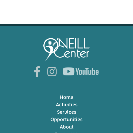
Home
Activities
Services
Opportunities
About